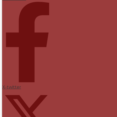
X-twitter