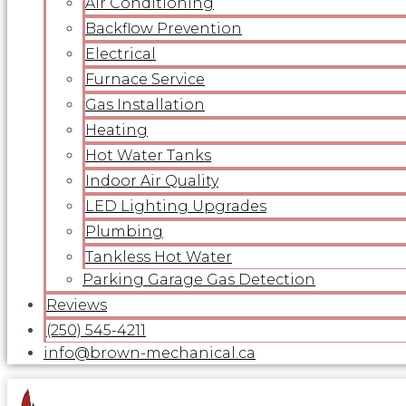
Air Conditioning
Backflow Prevention
Electrical
Furnace Service
Gas Installation
Heating
Hot Water Tanks
Indoor Air Quality
LED Lighting Upgrades
Plumbing
Tankless Hot Water
Parking Garage Gas Detection
Reviews
(250) 545-4211
info@brown-mechanical.ca