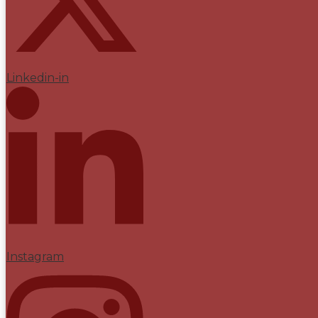
Linkedin-in
Instagram