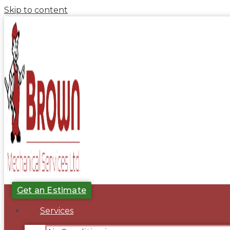
Skip to content
Get an Estimate
Services