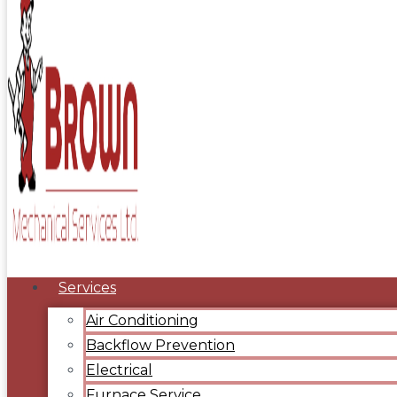
Services
Air Conditioning
Backflow Prevention
Electrical
Furnace Service