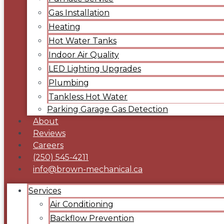
Gas Installation
Heating
Hot Water Tanks
Indoor Air Quality
LED Lighting Upgrades
Plumbing
Tankless Hot Water
Parking Garage Gas Detection
About
Reviews
Careers
(250) 545-4211
info@brown-mechanical.ca
Services
Air Conditioning
Backflow Prevention