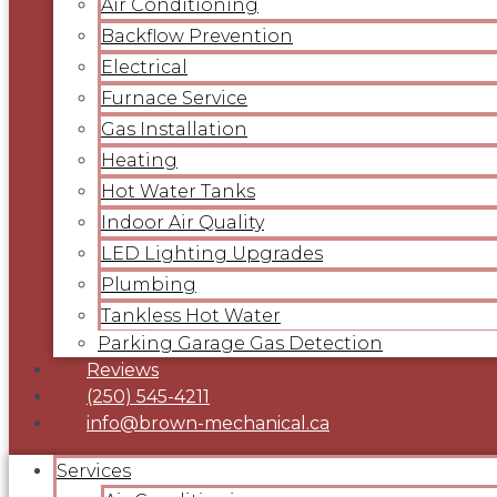
Air Conditioning
Backflow Prevention
Electrical
Furnace Service
Gas Installation
Heating
Hot Water Tanks
Indoor Air Quality
LED Lighting Upgrades
Plumbing
Tankless Hot Water
Parking Garage Gas Detection
Reviews
(250) 545-4211
info@brown-mechanical.ca
Services