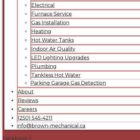
Electrical
Furnace Service
Gas Installation
Heating
Hot Water Tanks
Indoor Air Quality
LED Lighting Upgrades
Plumbing
Tankless Hot Water
Parking Garage Gas Detection
About
Reviews
Careers
(250) 545-4211
info@brown-mechanical.ca
Facebook-f