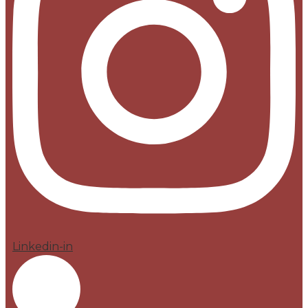
Linkedin-in