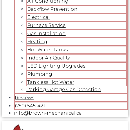
Air Conditioning
Backflow Prevention
Electrical
Furnace Service
Gas Installation
Heating
Hot Water Tanks
Indoor Air Quality
LED Lighting Upgrades
Plumbing
Tankless Hot Water
Parking Garage Gas Detection
Reviews
(250) 545-4211
info@brown-mechanical.ca