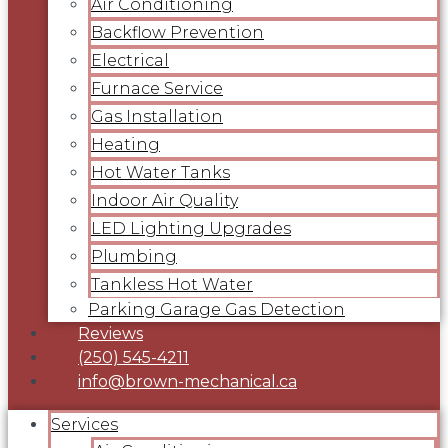
Air Conditioning
Backflow Prevention
Electrical
Furnace Service
Gas Installation
Heating
Hot Water Tanks
Indoor Air Quality
LED Lighting Upgrades
Plumbing
Tankless Hot Water
Parking Garage Gas Detection
Reviews
(250) 545-4211
info@brown-mechanical.ca
Services