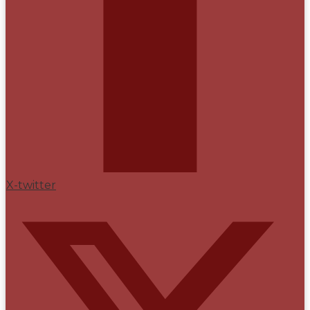
X-twitter