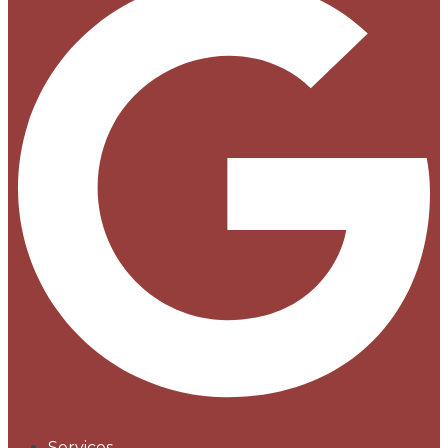
Services