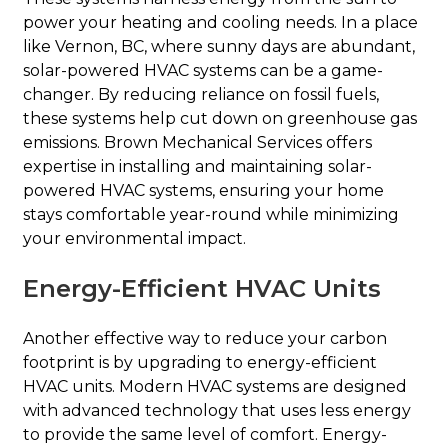
power your heating and cooling needs. In a place
like Vernon, BC, where sunny days are abundant,
solar-powered HVAC systems can be a game-
changer. By reducing reliance on fossil fuels,
these systems help cut down on greenhouse gas
emissions. Brown Mechanical Services offers
expertise in installing and maintaining solar-
powered HVAC systems, ensuring your home
stays comfortable year-round while minimizing
your environmental impact.
Energy-Efficient HVAC Units
Another effective way to reduce your carbon
footprint is by upgrading to energy-efficient
HVAC units. Modern HVAC systems are designed
with advanced technology that uses less energy
to provide the same level of comfort. Energy-