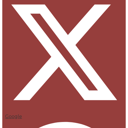
Google