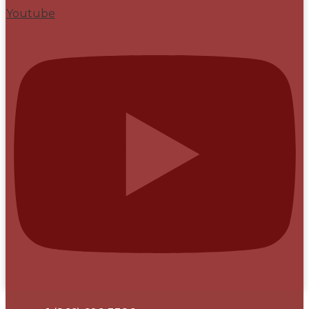
Youtube