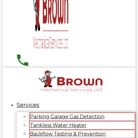
Services
Parking Garage Gas Detection
Tankless Water Heater
Backflow Testing & Prevention