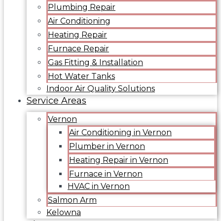
Plumbing Repair
Air Conditioning
Heating Repair
Furnace Repair
Gas Fitting & Installation
Hot Water Tanks
Indoor Air Quality Solutions
Service Areas
Vernon
Air Conditioning in Vernon
Plumber in Vernon
Heating Repair in Vernon
Furnace in Vernon
HVAC in Vernon
Salmon Arm
Kelowna