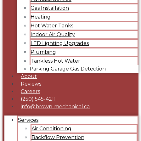
Gas Installation
Heating
Hot Water Tanks
Indoor Air Quality
LED Lighting Upgrades
Plumbing
Tankless Hot Water
Parking Garage Gas Detection
About
Reviews
Careers
(250) 545-4211
info@brown-mechanical.ca
Services
Air Conditioning
Backflow Prevention