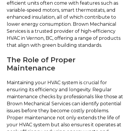
efficient units often come with features such as
variable-speed motors, smart thermostats, and
enhanced insulation, all of which contribute to
lower energy consumption. Brown Mechanical
Services is a trusted provider of high-efficiency
HVAC in Vernon, BC, offering a range of products
that align with green building standards.
The Role of Proper
Maintenance
Maintaining your HVAC system is crucial for
ensuring its efficiency and longevity. Regular
maintenance checks by professionals like those at
Brown Mechanical Services can identify potential
issues before they become costly problems.
Proper maintenance not only extends the life of
your HVAC system but also ensures it operates at