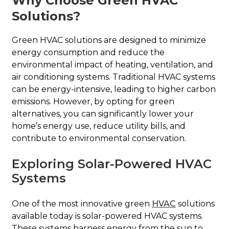
Why Choose Green HVAC
Solutions?
Green HVAC solutions are designed to minimize
energy consumption and reduce the
environmental impact of heating, ventilation, and
air conditioning systems. Traditional HVAC systems
can be energy-intensive, leading to higher carbon
emissions. However, by opting for green
alternatives, you can significantly lower your
home’s energy use, reduce utility bills, and
contribute to environmental conservation.
Exploring Solar-Powered HVAC
Systems
One of the most innovative green
HVAC
solutions
available today is solar-powered HVAC systems.
These systems harness energy from the sun to