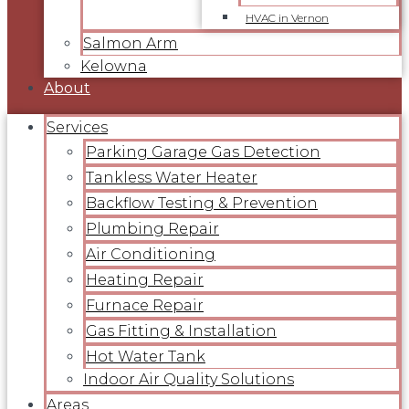
HVAC in Vernon
Salmon Arm
Kelowna
About
Services
Parking Garage Gas Detection
Tankless Water Heater
Backflow Testing & Prevention
Plumbing Repair
Air Conditioning
Heating Repair
Furnace Repair
Gas Fitting & Installation
Hot Water Tank
Indoor Air Quality Solutions
Areas