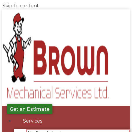
Skip to content
Get an Estimate
Services