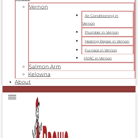
Vernon
Air Conditioning in
Vernon
Plumber in Vernon
Heating Repair in Vernon
Furnace in Vernon
HVAC in Vernon
Salmon Arm
Kelowna
About