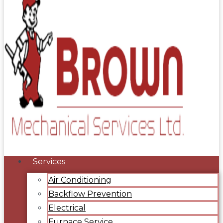
Services
Air Conditioning
Backflow Prevention
Electrical
Furnace Service