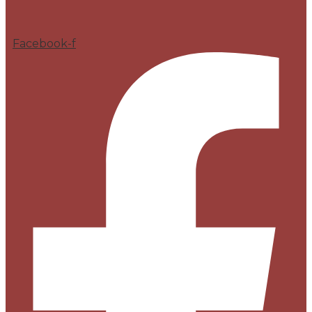
Facebook-f