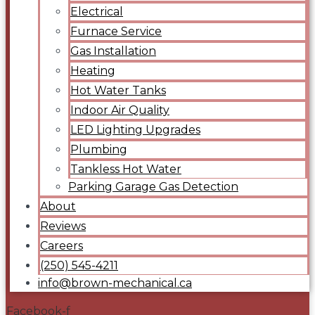
Electrical
Furnace Service
Gas Installation
Heating
Hot Water Tanks
Indoor Air Quality
LED Lighting Upgrades
Plumbing
Tankless Hot Water
Parking Garage Gas Detection
About
Reviews
Careers
(250) 545-4211
info@brown-mechanical.ca
Facebook-f