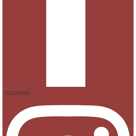
Instagram