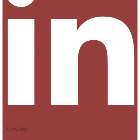
X-twitter