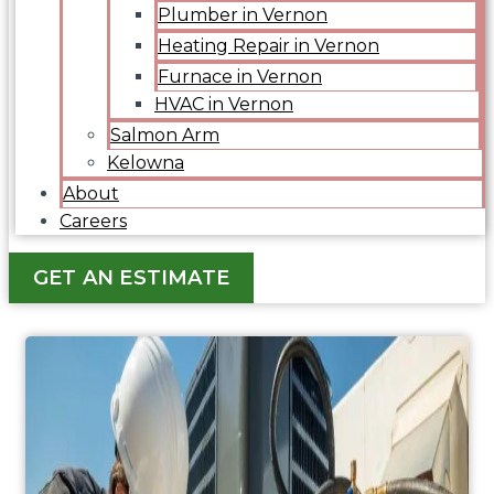
Plumber in Vernon
Heating Repair in Vernon
Furnace in Vernon
HVAC in Vernon
Salmon Arm
Kelowna
About
Careers
GET AN ESTIMATE