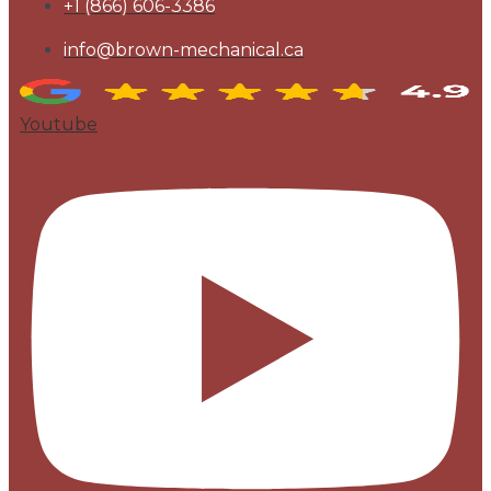
+1 (866) 606-3386
info@brown-mechanical.ca
Youtube