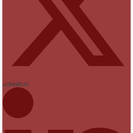
Linkedin-in