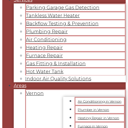
Parking Garage Gas Detection
Tankless Water Heater
Backflow Testing & Prevention
Plumbing Repair
Air Conditioning
Heating Repair
Furnace Repair
Gas Fitting & Installation
Hot Water Tank
Indoor Air Quality Solutions
Areas
Vernon
Air Conditioning in Vernon
Plumber in Vernon
Heating Repair in Vernon
Furnace in Vernon