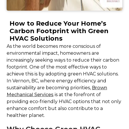
How to Reduce Your Home’s
Carbon Footprint with Green
HVAC Solutions
As the world becomes more conscious of
environmental impact, homeowners are
increasingly seeking ways to reduce their carbon
footprint. One of the most effective ways to
achieve this is by adopting green HVAC solutions.
In Vernon, BC, where energy efficiency and
sustainability are becoming priorities,
Brown
Mechanical Services
is at the forefront of
providing eco-friendly HVAC options that not only
enhance comfort but also contribute to a
healthier planet.