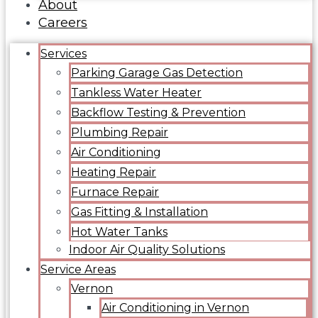
About
Careers
Services
Parking Garage Gas Detection
Tankless Water Heater
Backflow Testing & Prevention
Plumbing Repair
Air Conditioning
Heating Repair
Furnace Repair
Gas Fitting & Installation
Hot Water Tanks
Indoor Air Quality Solutions
Service Areas
Vernon
Air Conditioning in Vernon