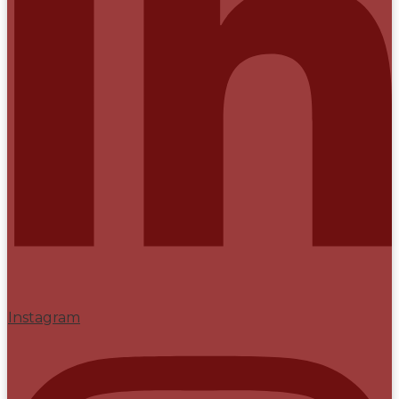
Instagram