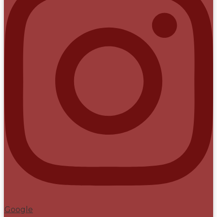
Google