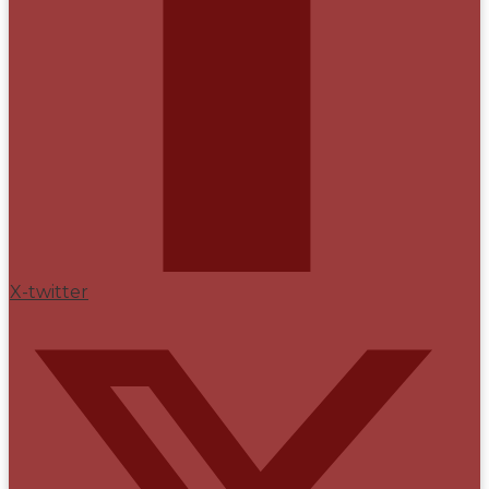
X-twitter