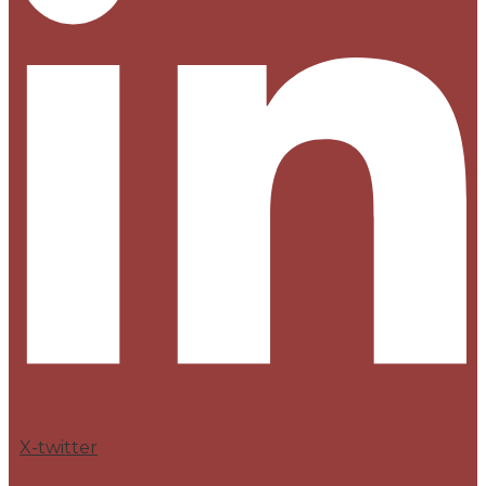
X-twitter