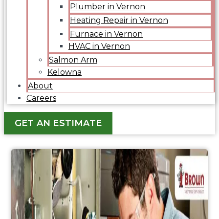
Plumber in Vernon
Heating Repair in Vernon
Furnace in Vernon
HVAC in Vernon
Salmon Arm
Kelowna
About
Careers
GET AN ESTIMATE