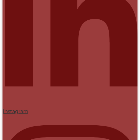
Instagram