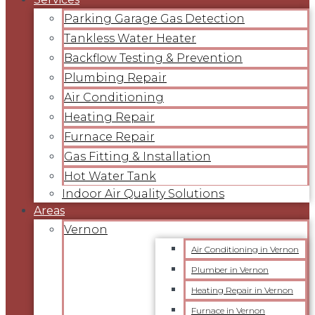
Parking Garage Gas Detection
Tankless Water Heater
Backflow Testing & Prevention
Plumbing Repair
Air Conditioning
Heating Repair
Furnace Repair
Gas Fitting & Installation
Hot Water Tank
Indoor Air Quality Solutions
Areas
Vernon
Air Conditioning in Vernon
Plumber in Vernon
Heating Repair in Vernon
Furnace in Vernon