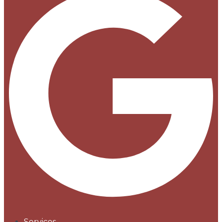
Services