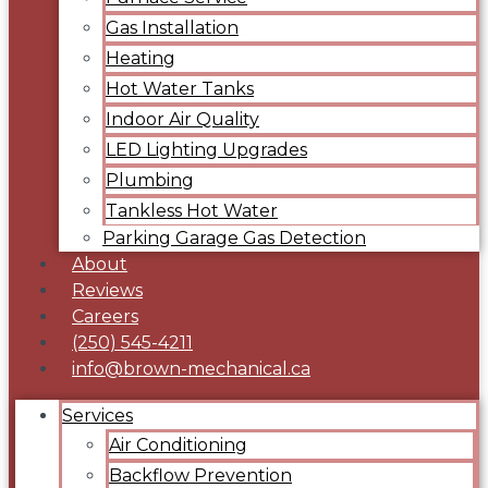
Gas Installation
Heating
Hot Water Tanks
Indoor Air Quality
LED Lighting Upgrades
Plumbing
Tankless Hot Water
Parking Garage Gas Detection
About
Reviews
Careers
(250) 545-4211
info@brown-mechanical.ca
Services
Air Conditioning
Backflow Prevention