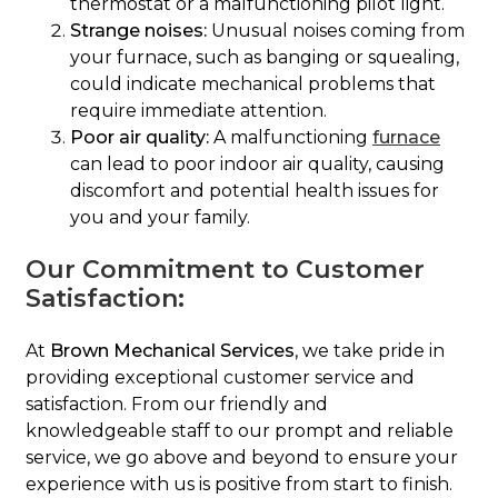
thermostat or a malfunctioning pilot light.
Strange noises:
Unusual noises coming from
your furnace, such as banging or squealing,
could indicate mechanical problems that
require immediate attention.
Poor air quality:
A malfunctioning
furnace
can lead to poor indoor air quality, causing
discomfort and potential health issues for
you and your family.
Our Commitment to Customer
Satisfaction:
At
Brown Mechanical Services
, we take pride in
providing exceptional customer service and
satisfaction. From our friendly and
knowledgeable staff to our prompt and reliable
service, we go above and beyond to ensure your
experience with us is positive from start to finish.