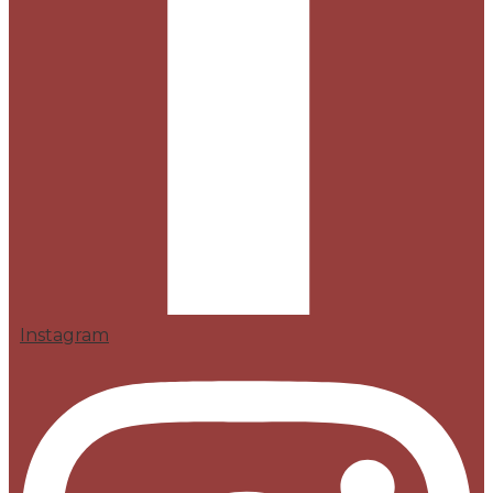
Instagram