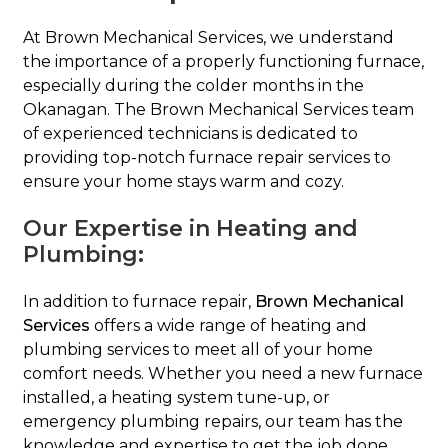
At Brown Mechanical Services, we understand
the importance of a properly functioning furnace,
especially during the colder months in the
Okanagan. The Brown Mechanical Services team
of experienced technicians is dedicated to
providing top-notch furnace repair services to
ensure your home stays warm and cozy.
Our Expertise in Heating and
Plumbing:
In addition to furnace repair,
Brown Mechanical
Services
offers a wide range of heating and
plumbing services to meet all of your home
comfort needs. Whether you need a new furnace
installed, a heating system tune-up, or
emergency plumbing repairs, our team has the
knowledge and expertise to get the job done