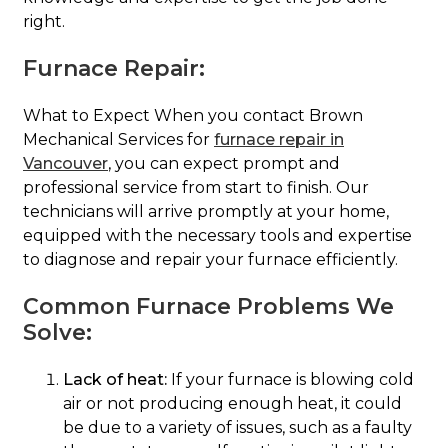
right.
Furnace Repair:
What to Expect When you contact Brown
Mechanical Services for
furnace repair in
Vancouver
, you can expect prompt and
professional service from start to finish. Our
technicians will arrive promptly at your home,
equipped with the necessary tools and expertise
to diagnose and repair your furnace efficiently.
Common Furnace Problems We
Solve:
Lack of heat:
If your furnace is blowing cold
air or not producing enough heat, it could
be due to a variety of issues, such as a faulty