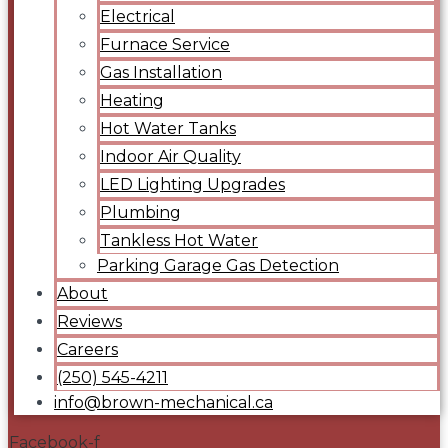
Electrical
Furnace Service
Gas Installation
Heating
Hot Water Tanks
Indoor Air Quality
LED Lighting Upgrades
Plumbing
Tankless Hot Water
Parking Garage Gas Detection
About
Reviews
Careers
(250) 545-4211
info@brown-mechanical.ca
Facebook-f