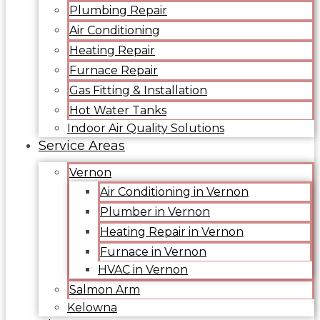
Plumbing Repair
Air Conditioning
Heating Repair
Furnace Repair
Gas Fitting & Installation
Hot Water Tanks
Indoor Air Quality Solutions
Service Areas
Vernon
Air Conditioning in Vernon
Plumber in Vernon
Heating Repair in Vernon
Furnace in Vernon
HVAC in Vernon
Salmon Arm
Kelowna