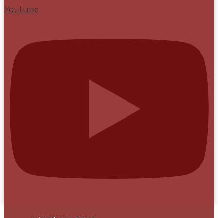
Youtube