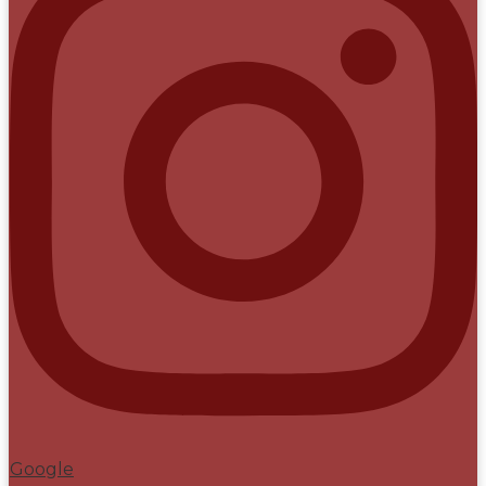
Google