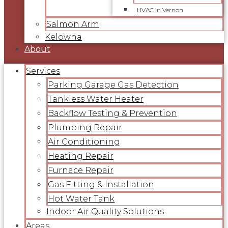
HVAC in Vernon
Salmon Arm
Kelowna
About
Services
Parking Garage Gas Detection
Tankless Water Heater
Backflow Testing & Prevention
Plumbing Repair
Air Conditioning
Heating Repair
Furnace Repair
Gas Fitting & Installation
Hot Water Tank
Indoor Air Quality Solutions
Areas