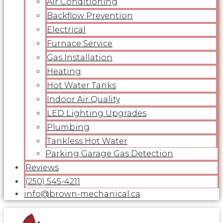
Air Conditioning
Backflow Prevention
Electrical
Furnace Service
Gas Installation
Heating
Hot Water Tanks
Indoor Air Quality
LED Lighting Upgrades
Plumbing
Tankless Hot Water
Parking Garage Gas Detection
Reviews
(250) 545-4211
info@brown-mechanical.ca