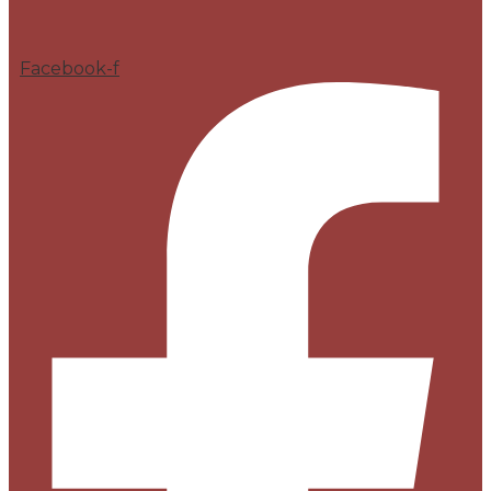
Facebook-f