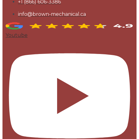
+1 (866) 606-3386
info@brown-mechanical.ca
Youtube