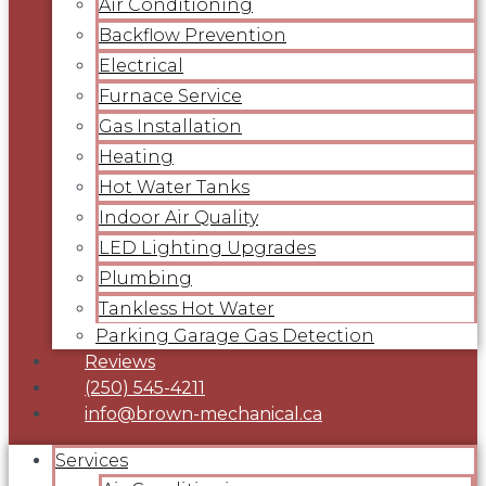
Air Conditioning
Backflow Prevention
Electrical
Furnace Service
Gas Installation
Heating
Hot Water Tanks
Indoor Air Quality
LED Lighting Upgrades
Plumbing
Tankless Hot Water
Parking Garage Gas Detection
Reviews
(250) 545-4211
info@brown-mechanical.ca
Services