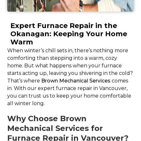
Expert Furnace Repair in the
Okanagan: Keeping Your Home
Warm
When winter’s chill sets in, there’s nothing more
comforting than stepping into a warm, cozy
home. But what happens when your furnace
starts acting up, leaving you shivering in the cold?
That’s where
Brown Mechanical Services
comes
in. With our expert furnace repair in Vancouver,
you can trust us to keep your home comfortable
all winter long.
Why Choose Brown
Mechanical Services for
Furnace Repair in Vancouver?