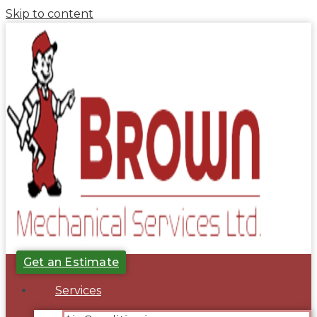
Skip to content
Get an Estimate
Services