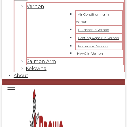
Vernon
Air Conditioning in
Vernon
Plumber in Vernon
Heating Repair in Vernon
Furnace in Vernon
HVAC in Vernon
Salmon Arm
Kelowna
About