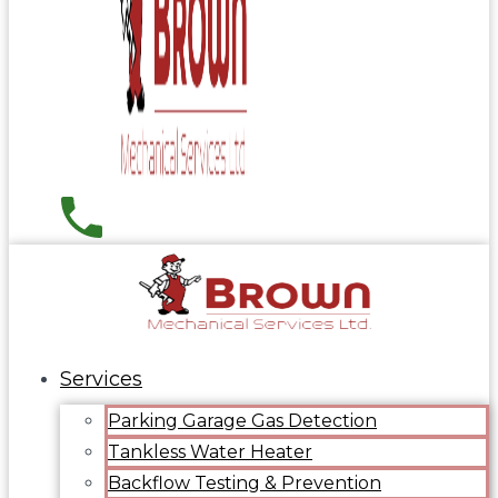
Services
Parking Garage Gas Detection
Tankless Water Heater
Backflow Testing & Prevention