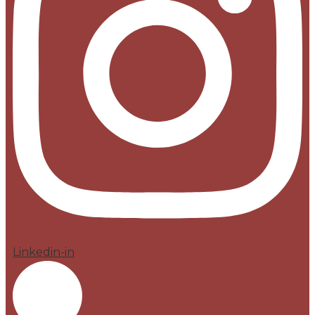
Linkedin-in