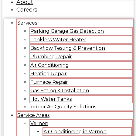
About
Careers
Services
Parking Garage Gas Detection
Tankless Water Heater
Backflow Testing & Prevention
Plumbing Repair
Air Conditioning
Heating Repair
Furnace Repair
Gas Fitting & Installation
Hot Water Tanks
Indoor Air Quality Solutions
Service Areas
Vernon
Air Conditioning in Vernon