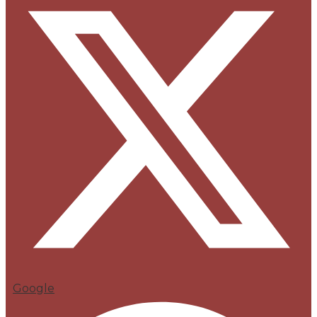
Google