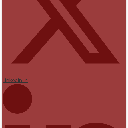
Linkedin-in