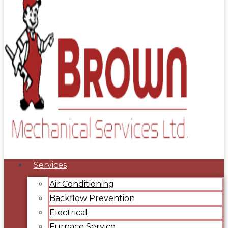
Services
Air Conditioning
Backflow Prevention
Electrical
Furnace Service